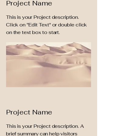
Project Name
This is your Project description.
Click on "Edit Text" or double click
on the text box to start.
Project Name
This is your Project description. A
brief summary can help visitors