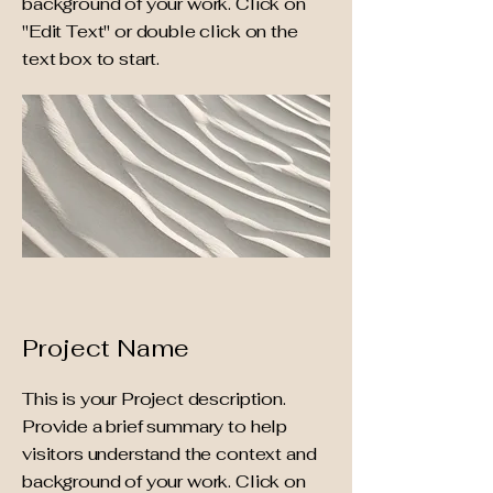
background of your work. Click on
"Edit Text" or double click on the
text box to start.
Project Name
This is your Project description.
Provide a brief summary to help
visitors understand the context and
background of your work. Click on