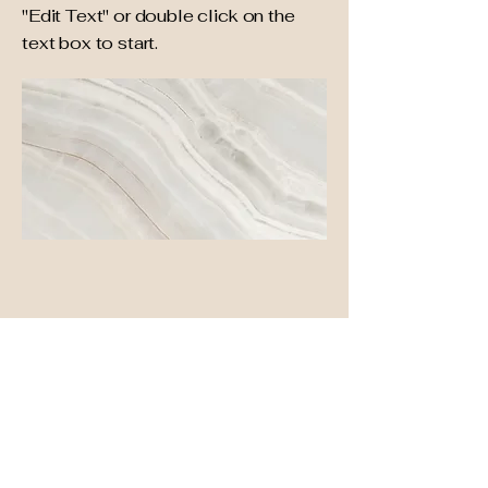
"Edit Text" or double click on the
text box to start.
Project Name
This is your Project description. A
brief summary can help visitors
understand the context of your
work. Click on "Edit Text" or double