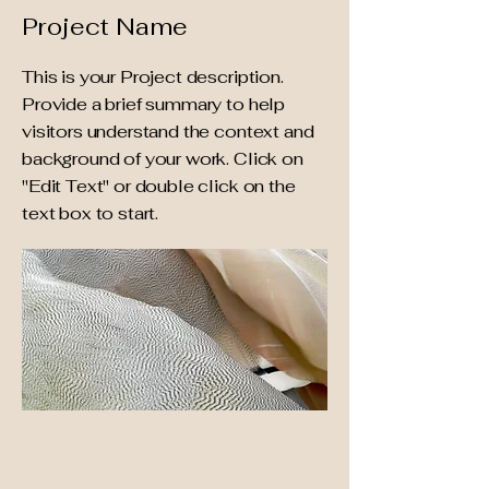
Project Name
This is your Project description.
Provide a brief summary to help
visitors understand the context and
background of your work. Click on
"Edit Text" or double click on the
text box to start.