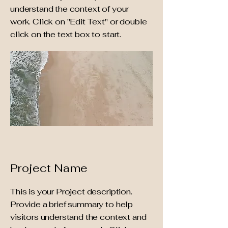
understand the context of your
work. Click on "Edit Text" or double
click on the text box to start.
Project Name
This is your Project description.
Provide a brief summary to help
visitors understand the context and