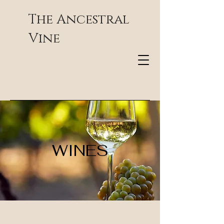
The Ancestral
Vine
WINES