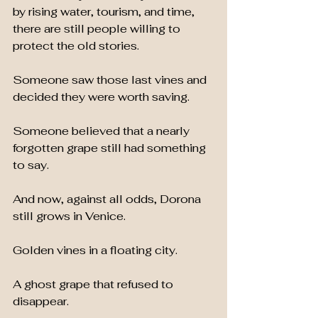
by rising water, tourism, and time, 
there are still people willing to 
protect the old stories.
Someone saw those last vines and 
decided they were worth saving.
Someone believed that a nearly 
forgotten grape still had something 
to say.
And now, against all odds, Dorona 
still grows in Venice.
Golden vines in a floating city.
A ghost grape that refused to 
disappear.