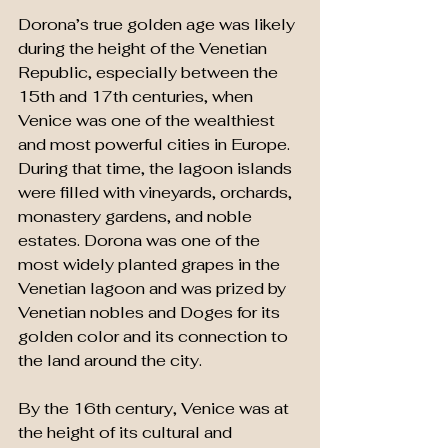
Dorona’s true golden age was likely 
during the height of the Venetian 
Republic, especially between the 
15th and 17th centuries, when 
Venice was one of the wealthiest 
and most powerful cities in Europe. 
During that time, the lagoon islands 
were filled with vineyards, orchards, 
monastery gardens, and noble 
estates. Dorona was one of the 
most widely planted grapes in the 
Venetian lagoon and was prized by 
Venetian nobles and Doges for its 
golden color and its connection to 
the land around the city. 
By the 16th century, Venice was at 
the height of its cultural and 