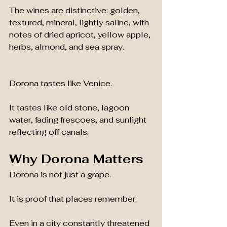
The wines are distinctive: golden, 
textured, mineral, lightly saline, with 
notes of dried apricot, yellow apple, 
herbs, almond, and sea spray.
Dorona tastes like Venice.
It tastes like old stone, lagoon 
water, fading frescoes, and sunlight 
reflecting off canals.
Why Dorona Matters
Dorona is not just a grape.
It is proof that places remember.
Even in a city constantly threatened 