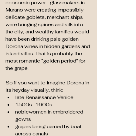
economic power—glassmakers in 
Murano were creating impossibly 
delicate goblets, merchant ships 
were bringing spices and silk into 
the city, and wealthy families would 
have been drinking pale golden 
Dorona wines in hidden gardens and 
island villas. That is probably the 
most romantic “golden period” for 
the grape.
So if you want to imagine Dorona in 
its heyday visually, think:
late Renaissance Venice
1500s–1600s
noblewomen in embroidered 
gowns
grapes being carried by boat 
across canals