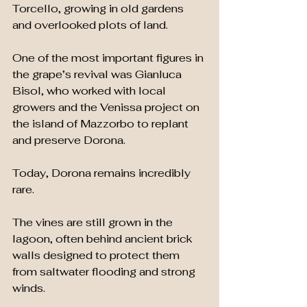
Torcello, growing in old gardens 
and overlooked plots of land.
One of the most important figures in 
the grape’s revival was Gianluca 
Bisol, who worked with local 
growers and the Venissa project on 
the island of Mazzorbo to replant 
and preserve Dorona.
Today, Dorona remains incredibly 
rare.
The vines are still grown in the 
lagoon, often behind ancient brick 
walls designed to protect them 
from saltwater flooding and strong 
winds.