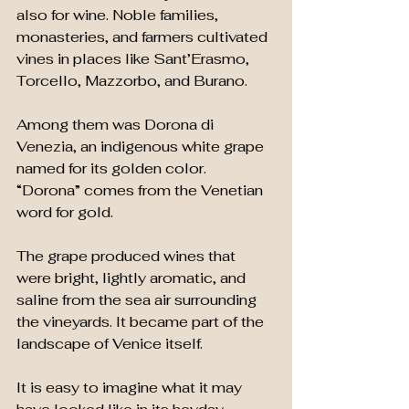
also for wine. Noble families, 
monasteries, and farmers cultivated 
vines in places like Sant’Erasmo, 
Torcello, Mazzorbo, and Burano.
Among them was Dorona di 
Venezia, an indigenous white grape 
named for its golden color. 
“Dorona” comes from the Venetian 
word for gold.
The grape produced wines that 
were bright, lightly aromatic, and 
saline from the sea air surrounding 
the vineyards. It became part of the 
landscape of Venice itself.
It is easy to imagine what it may 