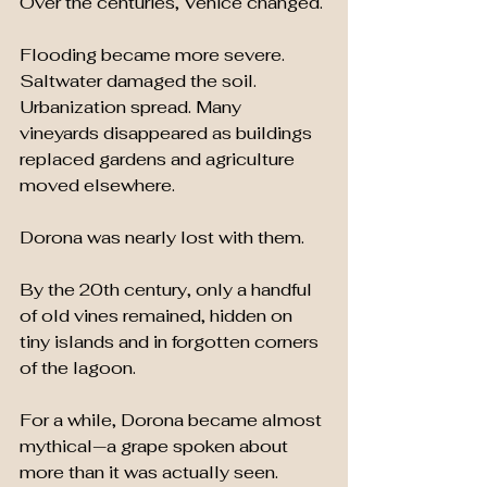
Over the centuries, Venice changed.
Flooding became more severe. 
Saltwater damaged the soil. 
Urbanization spread. Many 
vineyards disappeared as buildings 
replaced gardens and agriculture 
moved elsewhere.
Dorona was nearly lost with them.
By the 20th century, only a handful 
of old vines remained, hidden on 
tiny islands and in forgotten corners 
of the lagoon.
For a while, Dorona became almost 
mythical—a grape spoken about 
more than it was actually seen.