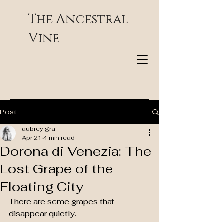
The Ancestral
Vine
Post
aubrey graf
Apr 21
4 min read
Dorona di Venezia: The
Lost Grape of the
Floating City
There are some grapes that 
disappear quietly.