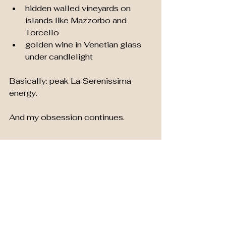
hidden walled vineyards on 
islands like Mazzorbo and 
Torcello
golden wine in Venetian glass 
under candlelight
Basically: peak La Serenissima 
energy.
And my obsession continues.