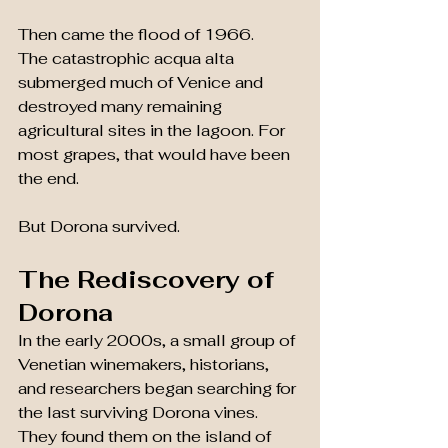
Then came the flood of 1966.
The catastrophic acqua alta 
submerged much of Venice and 
destroyed many remaining 
agricultural sites in the lagoon. For 
most grapes, that would have been 
the end.
But Dorona survived.
The Rediscovery of 
Dorona
In the early 2000s, a small group of 
Venetian winemakers, historians, 
and researchers began searching for 
the last surviving Dorona vines.
They found them on the island of 