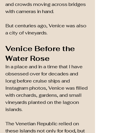
and crowds moving across bridges 
with cameras in hand.
But centuries ago, Venice was also 
a city of vineyards.
Venice Before the 
Water Rose
In a place and in a time that I have 
obsessed over for decades and 
long before cruise ships and 
Instagram photos, Venice was filled 
with orchards, gardens, and small 
vineyards planted on the lagoon 
islands.
The Venetian Republic relied on 
these islands not only for food, but 