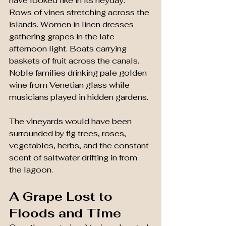
have looked like in its heyday.
Rows of vines stretching across the 
islands. Women in linen dresses 
gathering grapes in the late 
afternoon light. Boats carrying 
baskets of fruit across the canals. 
Noble families drinking pale golden 
wine from Venetian glass while 
musicians played in hidden gardens.
The vineyards would have been 
surrounded by fig trees, roses, 
vegetables, herbs, and the constant 
scent of saltwater drifting in from 
the lagoon.
A Grape Lost to 
Floods and Time