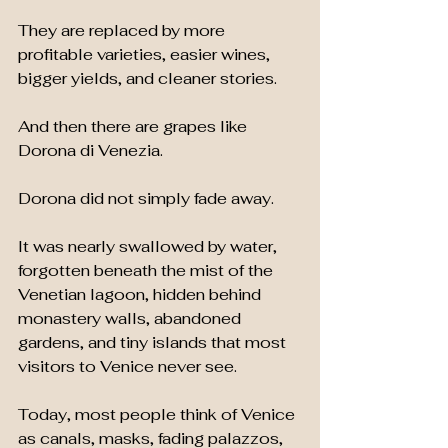
They are replaced by more 
profitable varieties, easier wines, 
bigger yields, and cleaner stories.
And then there are grapes like 
Dorona di Venezia.
Dorona did not simply fade away.
It was nearly swallowed by water, 
forgotten beneath the mist of the 
Venetian lagoon, hidden behind 
monastery walls, abandoned 
gardens, and tiny islands that most 
visitors to Venice never see.
Today, most people think of Venice 
as canals, masks, fading palazzos, 